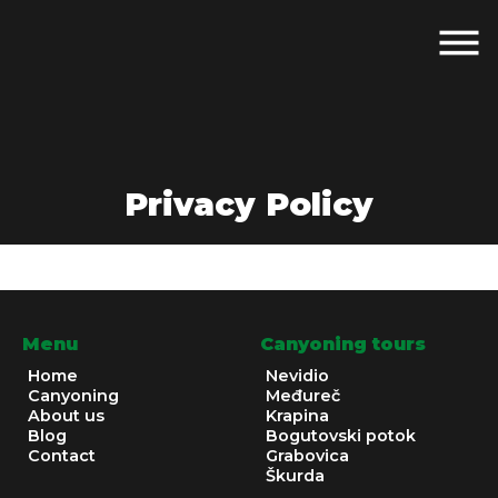
Privacy Policy
Menu
Canyoning tours
Home
Nevidio
Canyoning
Međureč
About us
Krapina
Blog
Bogutovski potok
Contact
Grabovica
Škurda