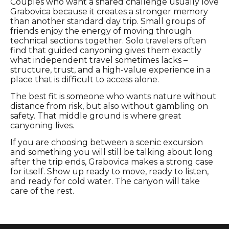
Couples who want a shared challenge usually love
Grabovica because it creates a stronger memory
than another standard day trip. Small groups of
friends enjoy the energy of moving through
technical sections together. Solo travelers often
find that guided canyoning gives them exactly
what independent travel sometimes lacks –
structure, trust, and a high-value experience in a
place that is difficult to access alone.
The best fit is someone who wants nature without
distance from risk, but also without gambling on
safety. That middle ground is where great
canyoning lives.
If you are choosing between a scenic excursion
and something you will still be talking about long
after the trip ends, Grabovica makes a strong case
for itself. Show up ready to move, ready to listen,
and ready for cold water. The canyon will take
care of the rest.