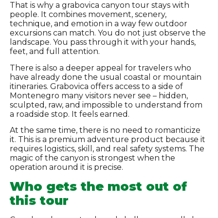
That is why a grabovica canyon tour stays with
people. It combines movement, scenery,
technique, and emotion in a way few outdoor
excursions can match. You do not just observe the
landscape. You pass through it with your hands,
feet, and full attention.
There is also a deeper appeal for travelers who
have already done the usual coastal or mountain
itineraries. Grabovica offers access to a side of
Montenegro many visitors never see – hidden,
sculpted, raw, and impossible to understand from
a roadside stop. It feels earned.
At the same time, there is no need to romanticize
it. This is a premium adventure product because it
requires logistics, skill, and real safety systems. The
magic of the canyon is strongest when the
operation around it is precise.
Who gets the most out of
this tour