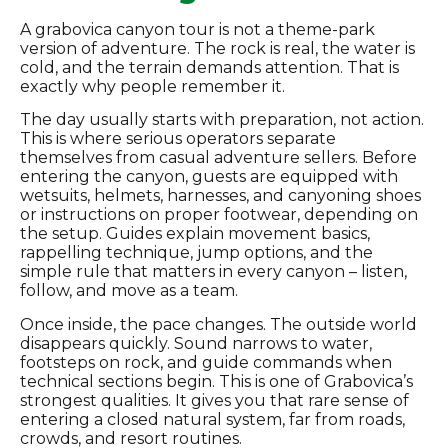
A grabovica canyon tour is not a theme-park
version of adventure. The rock is real, the water is
cold, and the terrain demands attention. That is
exactly why people remember it.
The day usually starts with preparation, not action.
This is where serious operators separate
themselves from casual adventure sellers. Before
entering the canyon, guests are equipped with
wetsuits, helmets, harnesses, and canyoning shoes
or instructions on proper footwear, depending on
the setup. Guides explain movement basics,
rappelling technique, jump options, and the
simple rule that matters in every canyon – listen,
follow, and move as a team.
Once inside, the pace changes. The outside world
disappears quickly. Sound narrows to water,
footsteps on rock, and guide commands when
technical sections begin. This is one of Grabovica’s
strongest qualities. It gives you that rare sense of
entering a closed natural system, far from roads,
crowds, and resort routines.