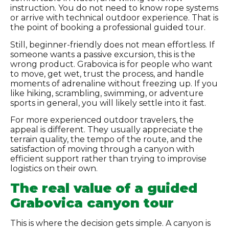
instruction. You do not need to know rope systems
or arrive with technical outdoor experience. That is
the point of booking a professional guided tour.
Still, beginner-friendly does not mean effortless. If
someone wants a passive excursion, this is the
wrong product. Grabovica is for people who want
to move, get wet, trust the process, and handle
moments of adrenaline without freezing up. If you
like hiking, scrambling, swimming, or adventure
sports in general, you will likely settle into it fast.
For more experienced outdoor travelers, the
appeal is different. They usually appreciate the
terrain quality, the tempo of the route, and the
satisfaction of moving through a canyon with
efficient support rather than trying to improvise
logistics on their own.
The real value of a guided
Grabovica canyon tour
This is where the decision gets simple. A canyon is