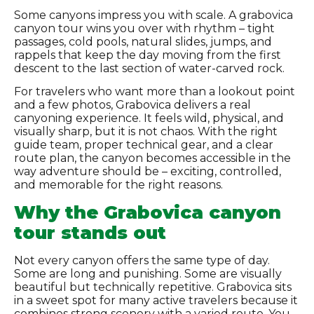
Some canyons impress you with scale. A grabovica
canyon tour wins you over with rhythm – tight
passages, cold pools, natural slides, jumps, and
rappels that keep the day moving from the first
descent to the last section of water-carved rock.
For travelers who want more than a lookout point
and a few photos, Grabovica delivers a real
canyoning experience. It feels wild, physical, and
visually sharp, but it is not chaos. With the right
guide team, proper technical gear, and a clear
route plan, the canyon becomes accessible in the
way adventure should be – exciting, controlled,
and memorable for the right reasons.
Why the Grabovica canyon
tour stands out
Not every canyon offers the same type of day.
Some are long and punishing. Some are visually
beautiful but technically repetitive. Grabovica sits
in a sweet spot for many active travelers because it
combines strong scenery with a varied route. You