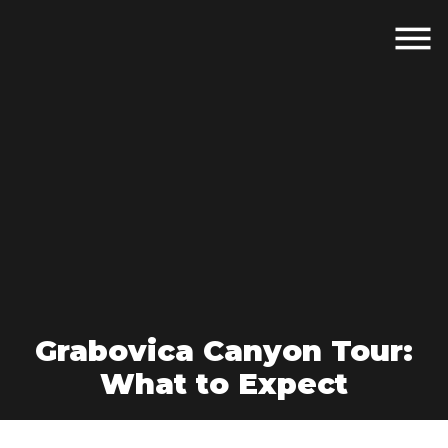
Grabovica Canyon Tour:
What to Expect