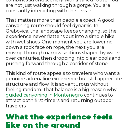
are not just walking through a gorge. You are
constantly interacting with the terrain.
That matters more than people expect. A good
canyoning route should feel dynamic. In
Grabovica, the landscape keeps changing, so the
experience never flattens out into a simple hike
with wet shoes. One moment you are lowering
down a rock face on rope, the next you are
moving through narrow sections shaped by water
over centuries, then dropping into clear pools and
pushing forward through a corridor of stone.
This kind of route appeals to travelers who want a
genuine adrenaline experience but still appreciate
structure and flow. It is adventurous without
feeling random. That balance is a big reason why
guided canyoning in Montenegro
continues to
attract both first-timers and returning outdoor
travelers.
What the experience feels
like on the ground