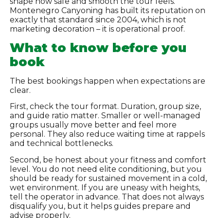
shape how safe and smooth the tour feels.
Montenegro Canyoning has built its reputation on
exactly that standard since 2004, which is not
marketing decoration – it is operational proof.
What to know before you
book
The best bookings happen when expectations are
clear.
First, check the tour format. Duration, group size,
and guide ratio matter. Smaller or well-managed
groups usually move better and feel more
personal. They also reduce waiting time at rappels
and technical bottlenecks.
Second, be honest about your fitness and comfort
level. You do not need elite conditioning, but you
should be ready for sustained movement in a cold,
wet environment. If you are uneasy with heights,
tell the operator in advance. That does not always
disqualify you, but it helps guides prepare and
advise properly.