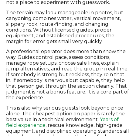
not a place to experiment with guesswork.
The terrain may look manageable in photos, but
canyoning combines water, vertical movement,
slippery rock, route-finding, and changing
conditions. Without licensed guides, proper
equipment, and established procedures, the
margin for error gets small very quickly.
A professional operator does more than show the
way. Guides control pace, assess conditions,
manage rope setups, choose safe lines, explain
jump alternatives, and read the group in real time.
If somebody is strong but reckless, they rein that
in. If somebody is nervous but capable, they help
that person get through the section cleanly. That
judgment is not a bonus feature. It is a core part of
the experience.
This is also why serious guests look beyond price
alone. The cheapest option on paper is rarely the
best value in a technical environment.
Years of
field experience
, rescue knowledge, high-grade
equipment, and disciplined operating standards all