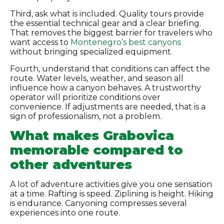
Third, ask what is included. Quality tours provide
the essential technical gear and a clear briefing.
That removes the biggest barrier for travelers who
want access to
Montenegro’s best canyons
without bringing specialized equipment.
Fourth, understand that conditions can affect the
route. Water levels, weather, and season all
influence how a canyon behaves. A trustworthy
operator will prioritize conditions over
convenience. If adjustments are needed, that is a
sign of professionalism, not a problem.
What makes Grabovica
memorable compared to
other adventures
A lot of adventure activities give you one sensation
at a time. Rafting is speed. Ziplining is height. Hiking
is endurance. Canyoning compresses several
experiences into one route.