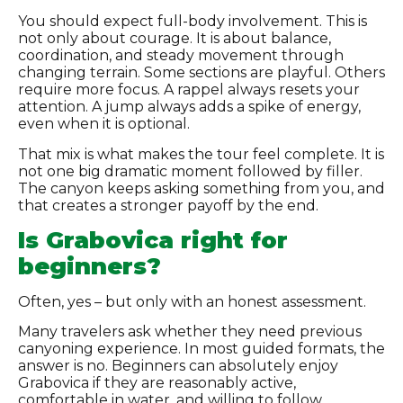
You should expect full-body involvement. This is
not only about courage. It is about balance,
coordination, and steady movement through
changing terrain. Some sections are playful. Others
require more focus. A rappel always resets your
attention. A jump always adds a spike of energy,
even when it is optional.
That mix is what makes the tour feel complete. It is
not one big dramatic moment followed by filler.
The canyon keeps asking something from you, and
that creates a stronger payoff by the end.
Is Grabovica right for
beginners?
Often, yes – but only with an honest assessment.
Many travelers ask whether they need previous
canyoning experience. In most guided formats, the
answer is no. Beginners can absolutely enjoy
Grabovica if they are reasonably active,
comfortable in water, and willing to follow